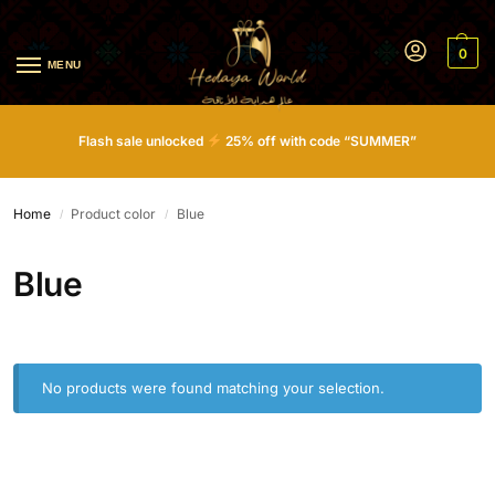
0
MENU
Flash sale unlocked
25% off with code “SUMMER”
Home
Product color
Blue
/
/
Blue
No products were found matching your selection.