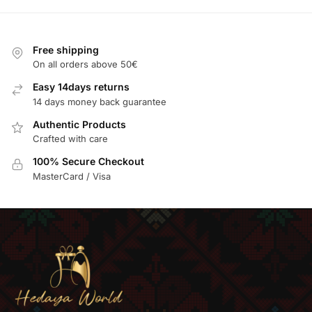
Free shipping
On all orders above 50€
Easy 14days returns
14 days money back guarantee
Authentic Products
Crafted with care
100% Secure Checkout
MasterCard / Visa