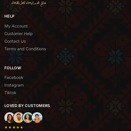
HELP
My Account
Customer Help
Contact Us
Terms and Conditions
FOLLOW
Facebook
Instagram
Tiktok
LOVED BY CUSTOMERS
★★★★★