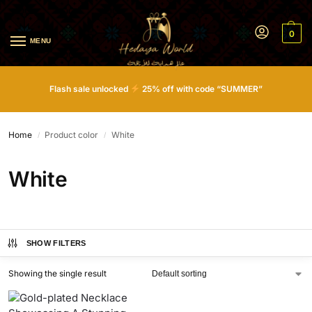
0
MENU
Flash sale unlocked
25% off with code “SUMMER”
Home
Product color
White
/
/
White
SHOW FILTERS
Showing the single result