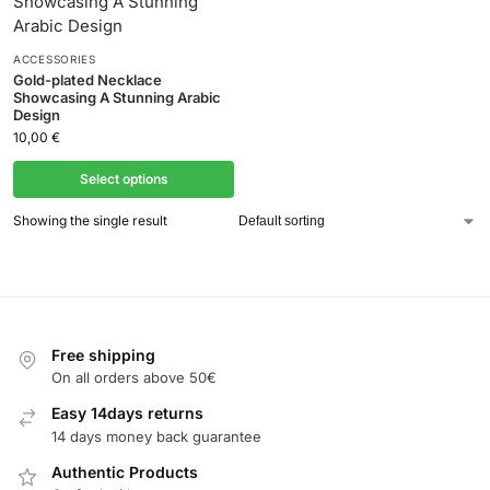
ACCESSORIES
Gold-plated Necklace
Showcasing A Stunning Arabic
Design
10,00
€
Select options
Showing the single result
Free shipping
On all orders above 50€
Easy 14days returns
14 days money back guarantee
Authentic Products