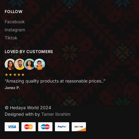
FOLLOW
Facebook
Instagram
Tiktok
LOVED BY CUSTOMERS
★★★★★
“Amazing quality products at reasonable prices..”
Janez P.
© Hedaya World 2024
Designed with by
Tamer Ibrahim