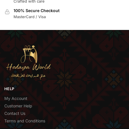
Crafted with care
100% Secure Checkout
MasterCard / Visa
HELP
My Account
Customer Help
Contact Us
Terms and Conditions