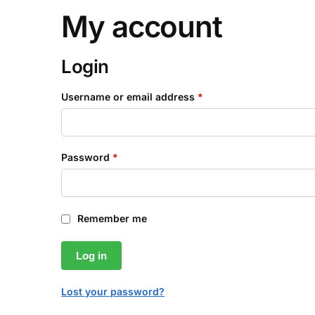
My account
Login
Username or email address
*
Password
*
Remember me
Log in
Lost your password?