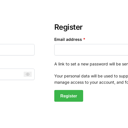
Register
Email address
*
A link to set a new password will be se
Your personal data will be used to supp
manage access to your account, and fo
Register