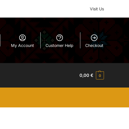
Visit Us
My Account
Customer Help
Checkout
0,00
€
0