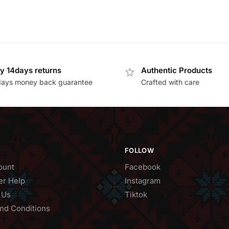
y 14days returns
Authentic Products
days money back guarantee
Crafted with care
FOLLOW
ount
Facebook
r Help
Instagram
 Us
Tiktok
nd Conditions