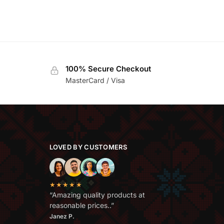
100% Secure Checkout
MasterCard / Visa
LOVED BY CUSTOMERS
★★★★★
“Amazing quality products at
reasonable prices..”
Janez P.