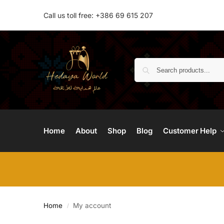
Call us toll free: +386 69 615 207
Home
About
Shop
Blog
Customer Help
Home
My account
/