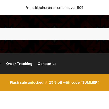
Free shipping on all orders
over 50€
Search
Order Tracking
Contact us
Flash sale unlocked
25% off with code “SUMMER”