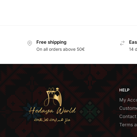
Free shipping
Eas
On all orders above 50€
14 
HELP
My Acc
Custome
Contact
Terms a