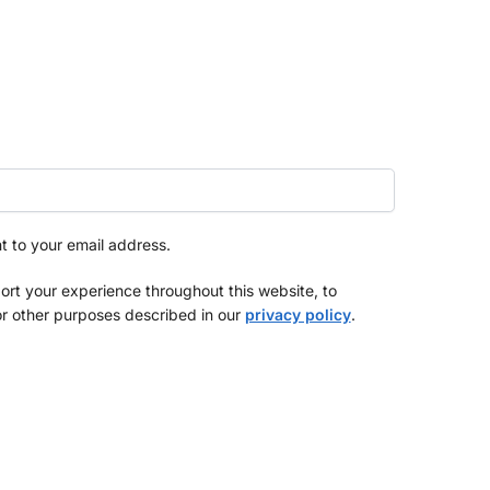
nt to your email address.
ort your experience throughout this website, to
r other purposes described in our
privacy policy
.