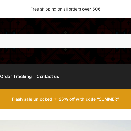
Free shipping on all orders
over 50€
Searc
Order Tracking
Contact us
Flash sale unlocked
25% off with code “SUMMER”