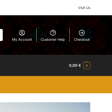
Visit Us
h
My Account
Customer Help
Checkout
0,00
€
0