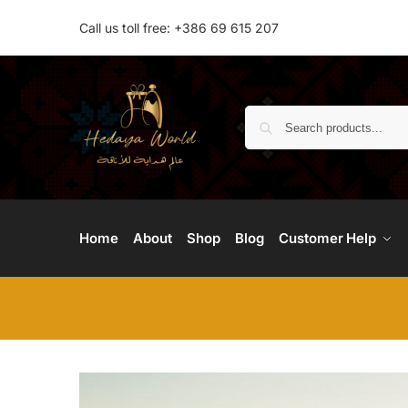
Call us toll free: +386 69 615 207
Home
About
Shop
Blog
Customer Help