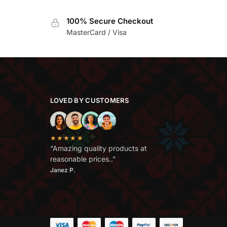
100% Secure Checkout
MasterCard / Visa
LOVED BY CUSTOMERS
★★★★★
“Amazing quality products at
reasonable prices..”
Janez P.