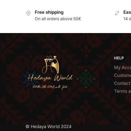
Free shipping
Eas
On all orders above 50€
14 
HELP
My Acc
Custome
Contact
Terms a
© Hedaya World 2024