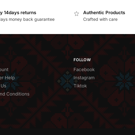
y 14days returns
Authentic Products
days money back guarantee
Crafted with care
FOLLOW
ount
Facebook
r Help
Instagram
 Us
Tiktok
nd Conditions