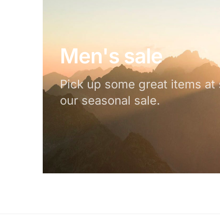
Men's sale
Pick up some great items at 
our seasonal sale.