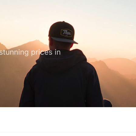
stunning prices in