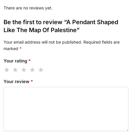
There are no reviews yet.
Be the first to review “A Pendant Shaped
Like The Map Of Palestine”
Your email address will not be published.
Required fields are
marked
*
Your rating
*
Your review
*