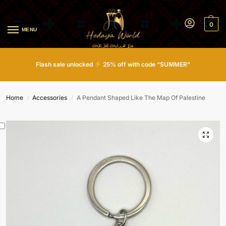
0
MENU
Flash sale unlocked
25% off with code “SUMMER”
Home
Accessories
A Pendant Shaped Like The Map Of Palestine
/
/