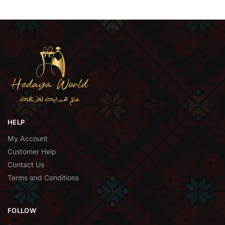
HELP
My Account
Customer Help
Contact Us
Terms and Conditions
FOLLOW