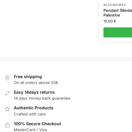
ACCESSORIES
Pendant (Medal
Palestine
10,00
€
Free shipping
On all orders above 50€
Easy 14days returns
14 days money back guarantee
Authentic Products
Crafted with care
100% Secure Checkout
MasterCard / Visa