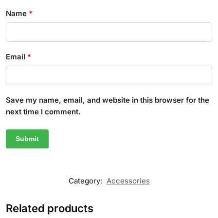
Name
*
Email
*
Save my name, email, and website in this browser for the
next time I comment.
Category:
Accessories
Related products