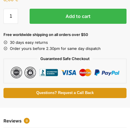
Add to cart
Free worldwide shipping on all orders over $50
30 days easy returns
Order yours before 2.30pm for same day dispatch
Guaranteed Safe Checkout
Questions? Request a Call Back
Reviews
0