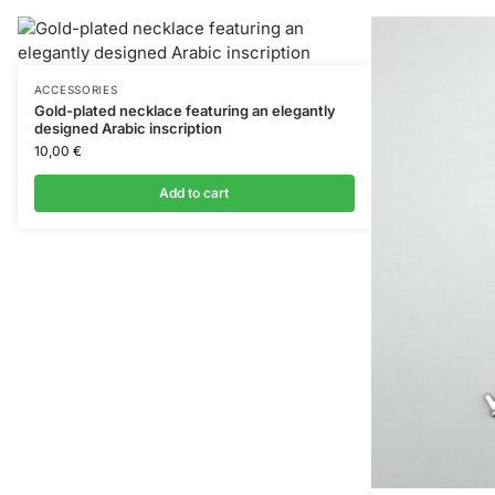
ACCESSORIES
Gold-plated necklace featuring an elegantly
designed Arabic inscription
10,00
€
Add to cart