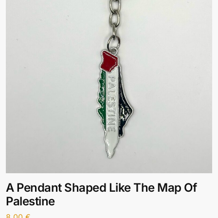
A Pendant Shaped Like The Map Of
Palestine
8,00
€