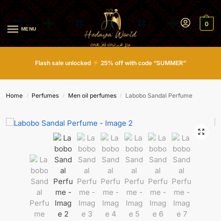
0
MENU
Flash sale unlocked
25% off with code “SUMMER”
Home
Perfumes
Men oil perfumes
Labobo Sandal Perfume
/
/
/