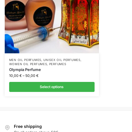
MEN OIL PERFUMES
,
UNISEX OIL PERFUMES
,
WOMEN OIL PERFUMES
,
PERFUMES
Olympia Perfume
10,00
€
–
50,00
€
Select options
Free shipping