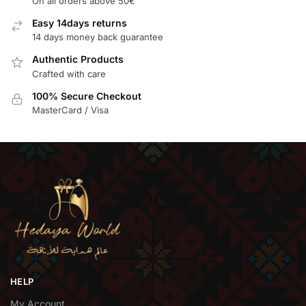
On all orders above 50€
Easy 14days returns
14 days money back guarantee
Authentic Products
Crafted with care
100% Secure Checkout
MasterCard / Visa
HELP
My Account