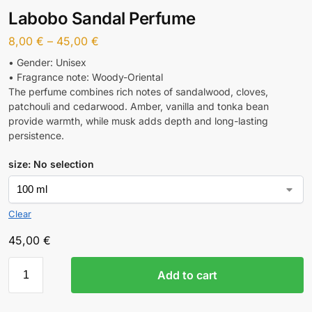
Labobo Sandal Perfume
8,00
€
–
45,00
€
• Gender: Unisex
• Fragrance note: Woody-Oriental
The perfume combines rich notes of sandalwood, cloves,
patchouli and cedarwood. Amber, vanilla and tonka bean
provide warmth, while musk adds depth and long-lasting
persistence.
size
:
No selection
Clear
45,00
€
Add to cart