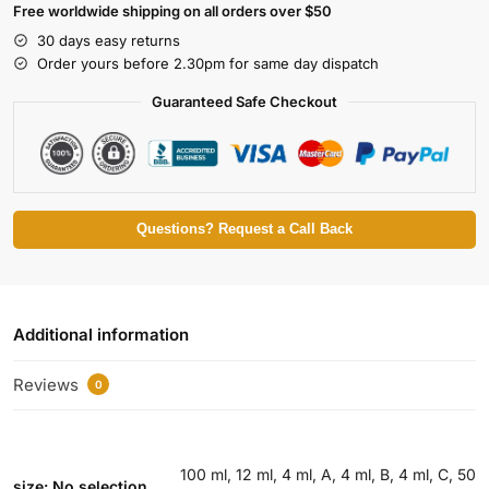
Free worldwide shipping on all orders over $50
30 days easy returns
Order yours before 2.30pm for same day dispatch
Guaranteed Safe Checkout
Questions? Request a Call Back
Additional information
Reviews
0
100 ml, 12 ml, 4 ml, A, 4 ml, B, 4 ml, C, 50
size
:
No selection