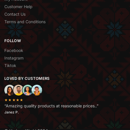
Customer Help
Contact Us
Terms and Conditions
FOLLOW
Facebook
Instagram
Tiktok
LOVED BY CUSTOMERS
★★★★★
“Amazing quality products at reasonable prices..”
Janez P.