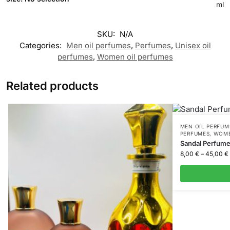
ml
SKU:
N/A
Categories:
Men oil perfumes
,
Perfumes
,
Unisex oil
perfumes
,
Women oil perfumes
Related products
MEN OIL PERFUM
PERFUMES
,
WOME
Sandal Perfum
8,00
€
–
45,00
€